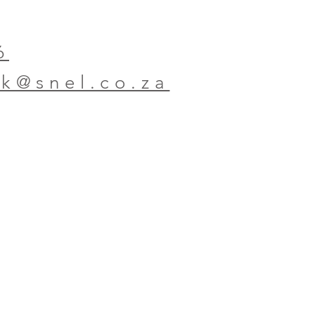
6
ok@snel.co.za