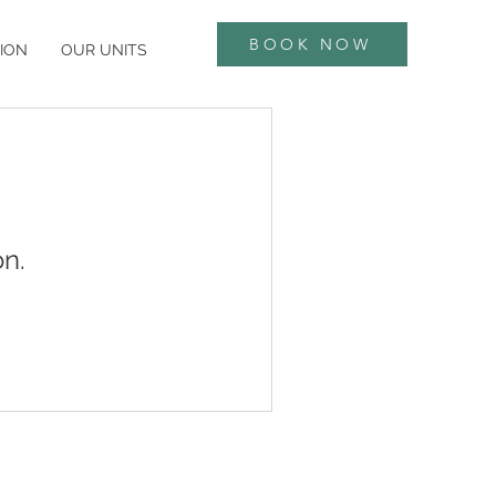
BOOK NOW
ION
OUR UNITS
n.