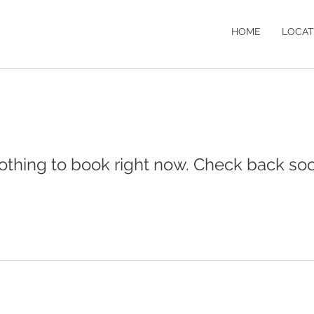
HOME
LOCAT
othing to book right now. Check back soo