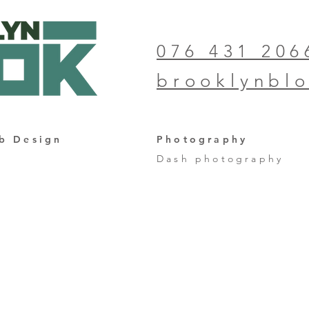
076 431 206
brooklynbl
b Design
Photography
Dash photography