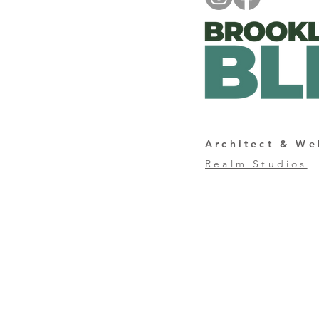
Architect & We
Realm Studios